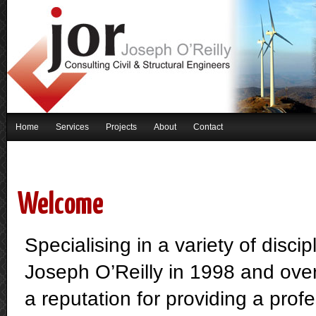
Home
Services
Projects
About
Contact
Welcome
Specialising in a variety of disci
Joseph O’Reilly in 1998 and over
a reputation for providing a profe