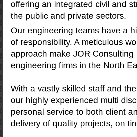
offering an integrated civil and st
the public and private sectors.
Our engineering teams have a hig
of responsibility. A meticulous w
approach make JOR Consulting E
engineering firms in the North Ea
With a vastly skilled staff and th
our highly experienced multi disc
personal service to both client a
delivery of quality projects, on t