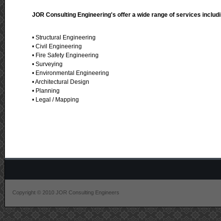
JOR Consulting Engineering's offer a wide range of services includi
• Structural Engineering
• Civil Engineering
• Fire Safety Engineering
• Surveying
• Environmental Engineering
• Architectural Design
• Planning
• Legal / Mapping
Copyright © 2010 JOR Consulting Engineers