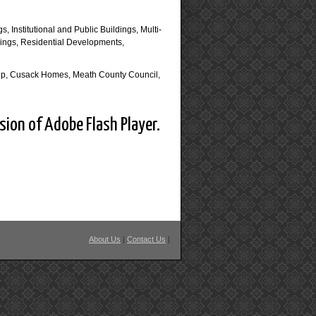
s, Institutional and Public Buildings, Multi-
dings, Residential Developments,
oup, Cusack Homes, Meath County Council,
sion of Adobe Flash Player.
About Us
|
Contact Us
|