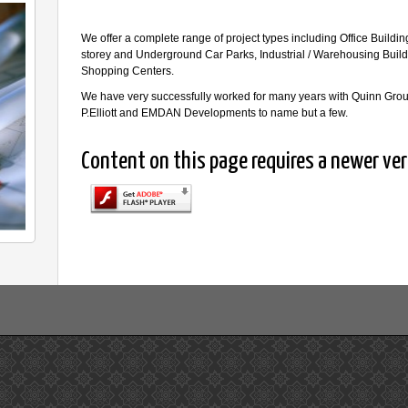
We offer a complete range of project types including Office Building
storey and Underground Car Parks, Industrial / Warehousing Buil
Shopping Centers.
We have very successfully worked for many years with Quinn Gr
P.Elliott and EMDAN Developments to name but a few.
Content on this page requires a newer ver