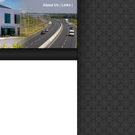
About Us
|
Links
|