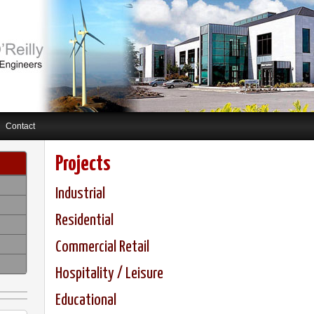
Contact
Projects
Industrial
Residential
Commercial Retail
Hospitality / Leisure
Educational