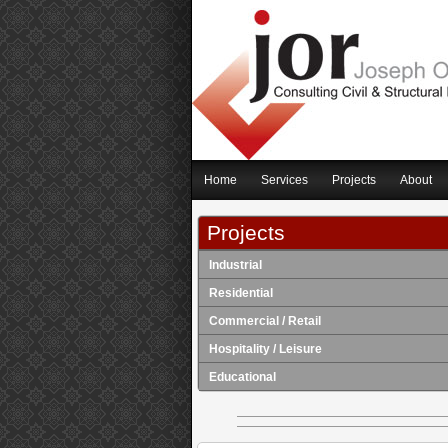
Home
Services
Projects
About
Projects
Industrial
Residential
Commercial / Retail
Hospitality / Leisure
Educational