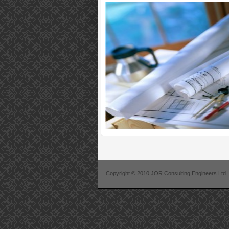
Copyright © 2010 JOR Consulting Engineers Ltd